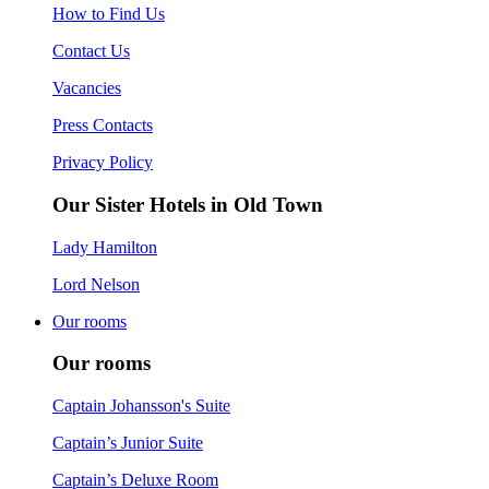
How to Find Us
Contact Us
Vacancies
Press Contacts
Privacy Policy
Our Sister Hotels in Old Town
Lady Hamilton
Lord Nelson
Our rooms
Our rooms
Captain Johansson's Suite
Captain’s Junior Suite
Captain’s Deluxe Room