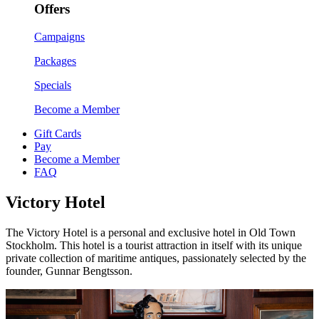
Offers
Campaigns
Packages
Specials
Become a Member
Gift Cards
Pay
Become a Member
FAQ
Victory Hotel
The Victory Hotel is a personal and exclusive hotel in Old Town
Stockholm. This hotel is a tourist attraction in itself with its unique
private collection of maritime antiques, passionately selected by the
founder, Gunnar Bengtsson.