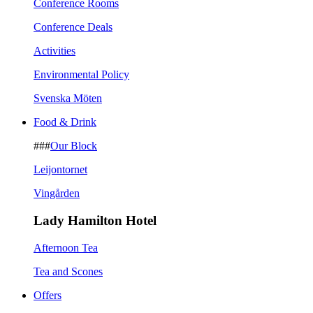
Conference Rooms
Conference Deals
Activities
Environmental Policy
Svenska Möten
Food & Drink
###
Our Block
Leijontornet
Vingården
Lady Hamilton Hotel
Afternoon Tea
Tea and Scones
Offers