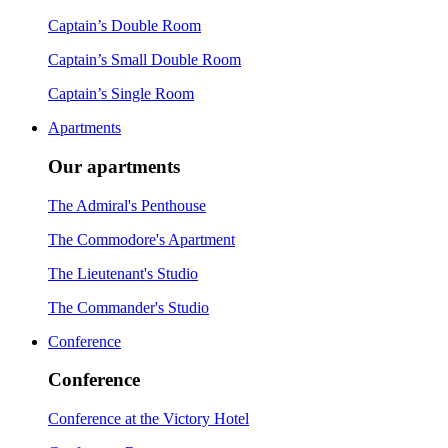
Captain’s Double Room
Captain’s Small Double Room
Captain’s Single Room
Apartments
Our apartments
The Admiral's Penthouse
The Commodore's Apartment
The Lieutenant's Studio
The Commander's Studio
Conference
Conference
Conference at the Victory Hotel