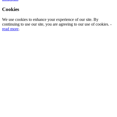
Cookies
We use cookies to enhance your experience of our site. By
continuing to use our site, you are agreeing to our use of cookies. -
read more
.