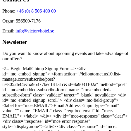
Phone:
+46 (0) 8 506 400 00
Orgnr: 556509-7176
Email:
info@victoryhotel.se
Newsletter
Do you want to know about upcoming events and take advantage of
our offers?
<!-- Begin MailChimp Signup Form --> <div
id="mc_embed_signup"> <form action="//leijontornet.us10.list-
manage.com/subscribe/post?
u=8052b44ec5a95377bec14131c&id=4a9031102a" method="post"
id="mc-embedded-subscribe-form" name="mc-embedded-
subscribe-form" class="validate" target="_blank" novalidate> <div
id="mc_embed_signup_scroll"> <div class="mc-field-group">
<label for="mce-EMAIL">Email Address <input type="email"
value="" name="EMAIL" class="required email" id="mce-
EMAIL"> </label> </div> <div id="mce-responses" class="clear">
<div class="response" id="mce-error-response"
style="display:none"></div> <div class="response" id="mce-