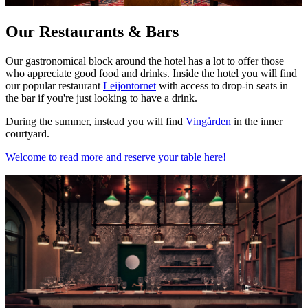
Our Restaurants & Bars
Our gastronomical block around the hotel has a lot to offer those
who appreciate good food and drinks. Inside the hotel you will find
our popular restaurant
Leijontornet
with access to drop-in seats in
the bar if you're just looking to have a drink.
During the summer, instead you will find
Vingården
in the inner
courtyard.
Welcome to read more and reserve your table here!