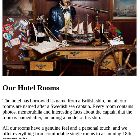
Our Hotel Rooms
The hotel has borrowed its name from a British ship, but all our
rooms are named after a Swedish sea captain. Every room contains
photos, memorabilia and interesting facts about the captain that the
room is named after, including a model of his ship.
All our rooms have a genuine feel and a personal touch, and we
offer everything from comfortable single rooms to a stunning 18th