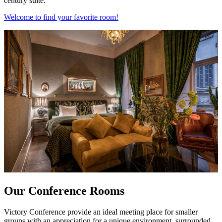
century suite.
Welcome to find your favorite room!
Our Conference Rooms
Victory Conference provide an ideal meeting place for smaller
groups with an appreciation for a unique environment, surrounded