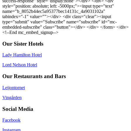
success-response" style="display:none"></div> </div> <div
style="position: absolute; left: -5000px;"><input type="text"
name="b_8052b44ec5a95377bec14131c_4a9031102a"
tabindex="-1" value=""></div> <div class="clear"><input
type="submit" value="Subscribe" name="subscribe" id="mc-
embedded-subscribe" class="button"></div> </div> </form> </div>
<!--End mc_embed_signup-->
Our Sister Hotels
Lady Hamilton Hotel
Lord Nelson Hotel
Our Restaurants and Bars
Leijontornet
Vingården
Social Media
Facebook
Instagram