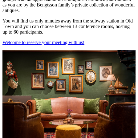
as you are by the Bengtsson family’s private collection of wonderful
antiques.
You will find us only minutes away from the subway station in Old
Town and you can choose between 13 conference rooms, hosting
up to 60 participants.
Welcome to reserve your meeting with us!