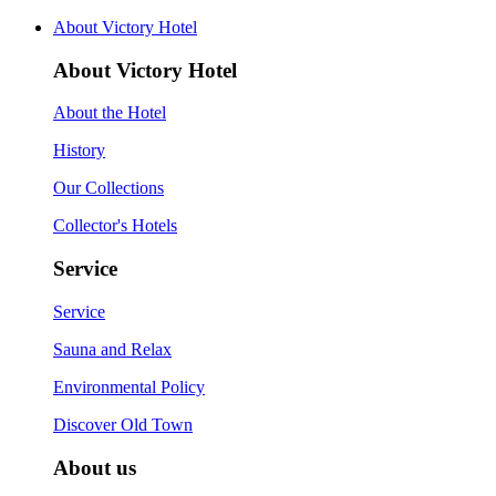
About Victory Hotel
About Victory Hotel
About the Hotel
History
Our Collections
Collector's Hotels
Service
Service
Sauna and Relax
Environmental Policy
Discover Old Town
About us