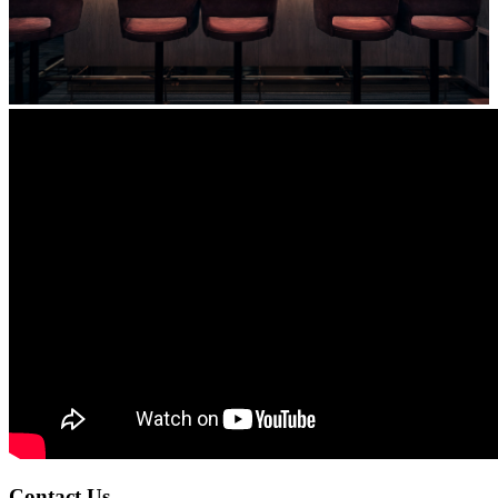
Contact Us