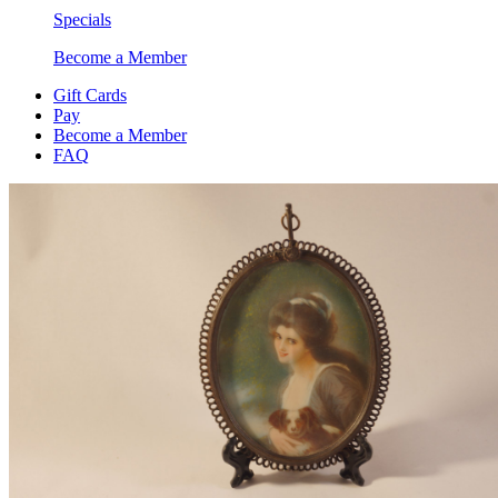
Specials
Become a Member
Gift Cards
Pay
Become a Member
FAQ