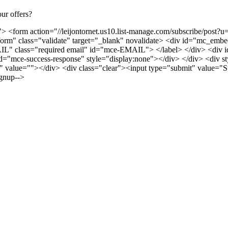
ur offers?
> <form action="//leijontornet.us10.list-manage.com/subscribe/po
m" class="validate" target="_blank" novalidate> <div id="mc_embed
 class="required email" id="mce-EMAIL"> </label> </div> <div id=
d="mce-success-response" style="display:none"></div> </div> <div styl
alue=""></div> <div class="clear"><input type="submit" value="S
gnup-->