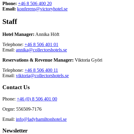
Phone:
+46 8 506 400 20
Email:
konferens@victoryhotel.se
Staff
Hotel Manager:
Annika Höft
Telephone:
+46 8 506 401 01
Email:
annika@collectorshotels.se
Reservations & Revenue Manager:
Viktoria Györi
Telephone:
+46 8 506 400 11
Email:
viktoria@collectorshotels.se
Contact Us
Phone:
+46 (0) 8 506 401 00
Orgnr: 556509-7176
Email:
info@ladyhamiltonhotel.se
Newsletter