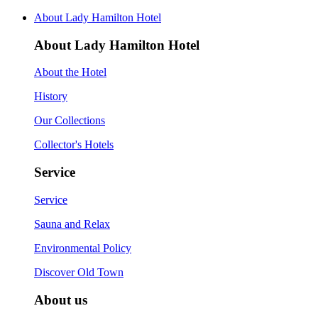
About Lady Hamilton Hotel
About Lady Hamilton Hotel
About the Hotel
History
Our Collections
Collector's Hotels
Service
Service
Sauna and Relax
Environmental Policy
Discover Old Town
About us