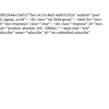
st?u=8052b44ec5a95377bec14131c&id=4a9031102a" method="post"
_signup_scroll"> <div class="mc-field-group"> <label for="mce-
"mce-responses" class="clear"> <div class="response" id="mce-
e="position: absolute; left: -5000px;"><input type="text"
ubscribe" name="subscribe" id="mc-embedded-subscribe"