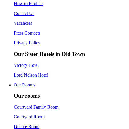
How to Find Us
Contact Us
Vacancies
Press Contacts
Privacy Policy
Our Sister Hotels in Old Town
Victory Hotel
Lord Nelson Hotel
Our Rooms
Our rooms
Courtyard Family Room
Courtyard Room
Deluxe Room