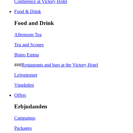
Conference at Victory Hotel
Food & Drink
Food and Drink
Afternoon Tea
Tea and Scones
Bistro Emma
###
Restaurants and bars at the Victory Hotel
Leijontornet
Vingården
Offers
Erbjudanden
Campaigns
Packages