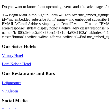
Do you want to know about upcoming events and take advantage of o
<!-- Begin MailChimp Signup Form --> <div id="mc_embed_signup"
id="mc-embedded-subscribe-form" name="mc-embedded-subscribe-for
EMAIL">Email Address <input type="email" value="" name="EMAIL"
error-response" style="display:none"></div> <div class="response" i
name="b_8052b44ec5a95377bec14131c_4a9031102a" tabindex="-1" v
class="button"></div> </div> </form> </div> <!--End mc_embed_si
Our Sister Hotels
Victory Hotel
Lord Nelson Hotel
Our Restaurants and Bars
Leijontornet
Vingården
Social Media