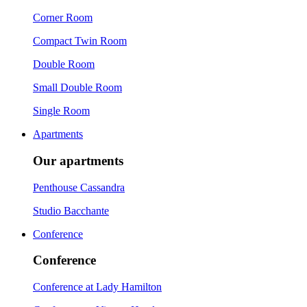
Corner Room
Compact Twin Room
Double Room
Small Double Room
Single Room
Apartments
Our apartments
Penthouse Cassandra
Studio Bacchante
Conference
Conference
Conference at Lady Hamilton