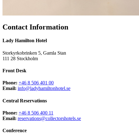
Contact Information
Lady Hamilton Hotel
Storkyrkobrinken 5, Gamla Stan
111 28 Stockholm
Front Desk
Phone:
+46 8 506 401 00
Email:
info@ladyhamiltonhotel.se
Central Reservations
Phone:
+46 8 506 400 11
Email:
reservations@collectorshotels.se
Conference