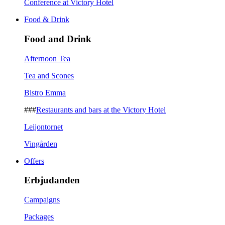
Conference at Victory Hotel
Food & Drink
Food and Drink
Afternoon Tea
Tea and Scones
Bistro Emma
###
Restaurants and bars at the Victory Hotel
Leijontornet
Vingården
Offers
Erbjudanden
Campaigns
Packages