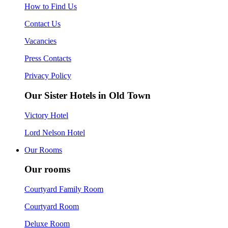
How to Find Us
Contact Us
Vacancies
Press Contacts
Privacy Policy
Our Sister Hotels in Old Town
Victory Hotel
Lord Nelson Hotel
Our Rooms
Our rooms
Courtyard Family Room
Courtyard Room
Deluxe Room