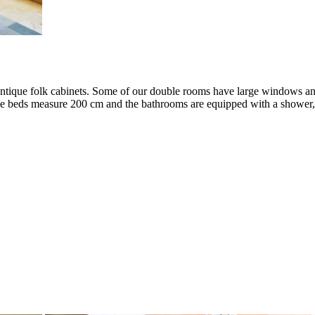
ntique folk cabinets. Some of our double rooms have large windows and
le beds measure 200 cm and the bathrooms are equipped with a shower, u