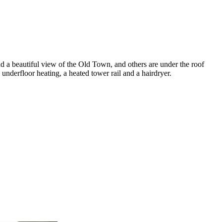
 a beautiful view of the Old Town, and others are under the roof
nderfloor heating, a heated tower rail and a hairdryer.