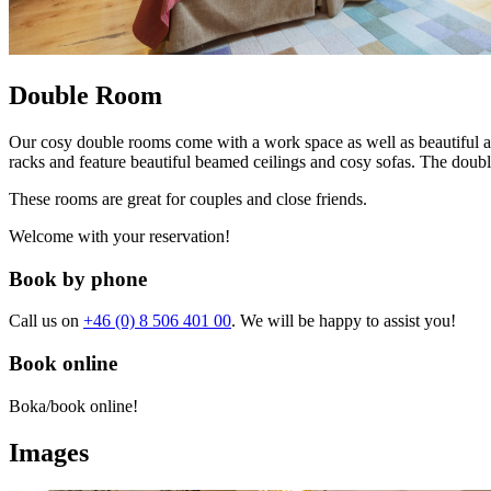
Double Room
Our cosy double rooms come with a work space as well as beautiful a
racks and feature beautiful beamed ceilings and cosy sofas. The doub
These rooms are great for couples and close friends.
Welcome with your reservation!
Book by phone
Call us on
+46 (0) 8 506 401 00
. We will be happy to assist you!
Book online
Boka/book online!
Images