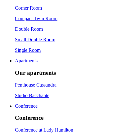
Corner Room
Compact Twin Room
Double Room
Small Double Room
Single Room
Apartments
Our apartments
Penthouse Cassandra
Studio Bacchante
Conference
Conference
Conference at Lady Hamilton