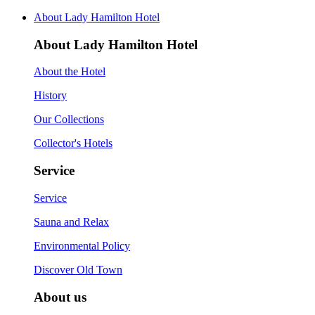
About Lady Hamilton Hotel
About Lady Hamilton Hotel
About the Hotel
History
Our Collections
Collector's Hotels
Service
Service
Sauna and Relax
Environmental Policy
Discover Old Town
About us