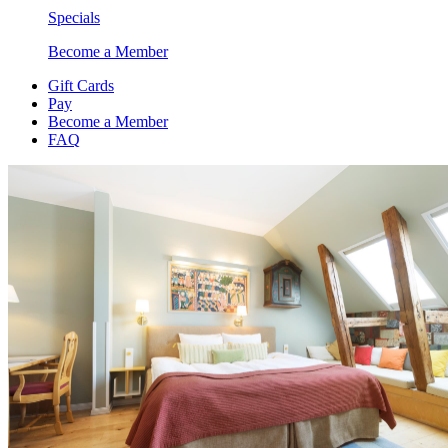
Specials
Become a Member
Gift Cards
Pay
Become a Member
FAQ