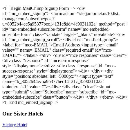
<!-- Begin MailChimp Signup Form --> <div
id="mc_embed_signup"> <form action="//leijontornet.us10.list-
manage.com/subscribe/post?
u=8052b44ec5a95377bec14131c&id=4a9031102a" method="post"
id="mc-embedded-subscribe-form" name="mc-embedded-
subscribe-form" class="validate" target="_blank" novalidate> <div
id="mc_embed_signup_scroll"> <div class="mc-field-group">
<label for="mce-EMAIL">Email Address <input type="email"
value="" name="EMAIL" class="required email" id="mce-
EMAIL"> </label> </div> <div id="mce-responses" class="clear">
<div class="response" id="mce-error-response"
style="display:none"></div> <div class="response" id="mce-
success-response" style="display:none"></div> </div> <div
style="position: absolute; left: -5000px;"><input type="text"
name="b_8052b44ec5a95377bec14131c_4a9031102a"
tabindex="-1" value=""></div> <div class="clear"><input
type="submit" value="Subscribe" name="subscribe" id="mc-
embedded-subscribe" class="button"></div> </div> </form> </div>
<!--End mc_embed_signup-->
Our Sister Hotels
Victory Hotel