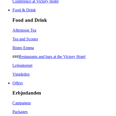
Conference at Victory Hotel
Food & Drink
Food and Drink
Afternoon Tea
Tea and Scones
Bistro Emma
###
Restaurants and bars at the Victory Hotel
Leijontornet
Vingården
Offers
Erbjudanden
Campaigns
Packages