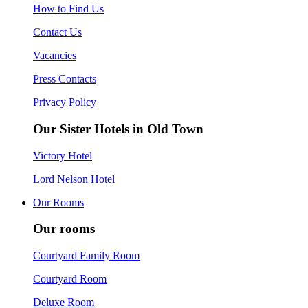
How to Find Us
Contact Us
Vacancies
Press Contacts
Privacy Policy
Our Sister Hotels in Old Town
Victory Hotel
Lord Nelson Hotel
Our Rooms
Our rooms
Courtyard Family Room
Courtyard Room
Deluxe Room