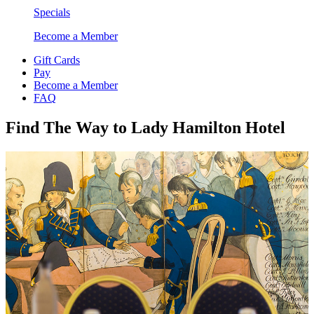
Specials
Become a Member
Gift Cards
Pay
Become a Member
FAQ
Find The Way to Lady Hamilton Hotel