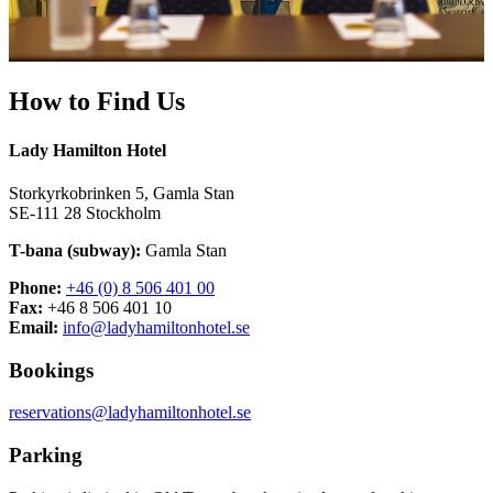
How to Find Us
Lady Hamilton Hotel
Storkyrkobrinken 5, Gamla Stan
SE-111 28 Stockholm
T-bana (subway):
Gamla Stan
Phone:
+46 (0) 8 506 401 00
Fax:
+46 8 506 401 10
Email:
info@ladyhamiltonhotel.se
Bookings
reservations@ladyhamiltonhotel.se
Parking