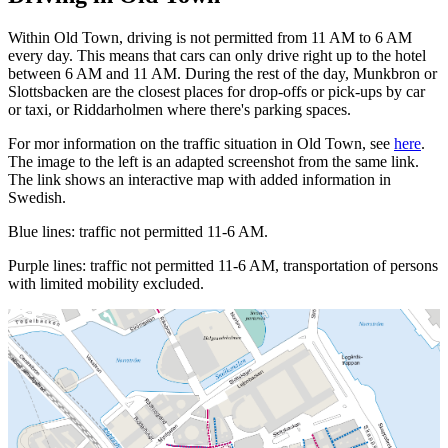
Within Old Town, driving is not permitted from 11 AM to 6 AM
every day. This means that cars can only drive right up to the hotel
between 6 AM and 11 AM. During the rest of the day, Munkbron or
Slottsbacken are the closest places for drop-offs or pick-ups by car
or taxi, or Riddarholmen where there's parking spaces.
For mor information on the traffic situation in Old Town, see
here
.
The image to the left is an adapted screenshot from the same link.
The link shows an interactive map with added information in
Swedish.
Blue lines: traffic not permitted 11-6 AM.
Purple lines: traffic not permitted 11-6 AM, transportation of persons
with limited mobility excluded.