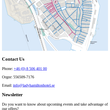
Contact Us
Phone:
+46 (0) 8 506 401 00
Orgnr: 556509-7176
Email:
info@ladyhamiltonhotel.se
Newsletter
Do you want to know about upcoming events and take advantage of
our offers?