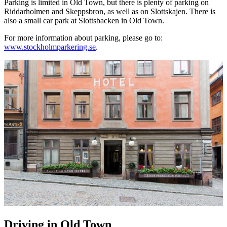
Parking is limited in Old Town, but there is plenty of parking on
Riddarholmen and Skeppsbron, as well as on Slottskajen. There is
also a small car park at Slottsbacken in Old Town.
For more information about parking, please go to:
www.stockholmparkering.se
.
Driving in Old Town