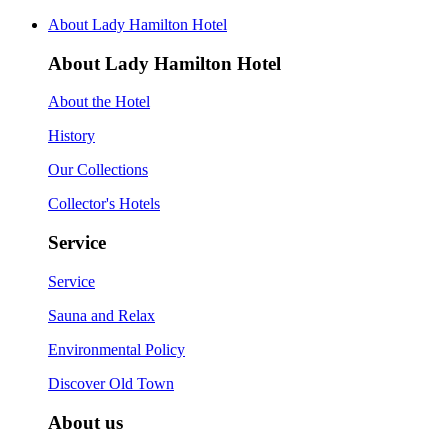
About Lady Hamilton Hotel
About Lady Hamilton Hotel
About the Hotel
History
Our Collections
Collector's Hotels
Service
Service
Sauna and Relax
Environmental Policy
Discover Old Town
About us