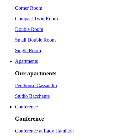
Corner Room
Compact Twin Room
Double Room
Small Double Room
Single Room
Apartments
Our apartments
Penthouse Cassandra
Studio Bacchante
Conference
Conference
Conference at Lady Hamilton